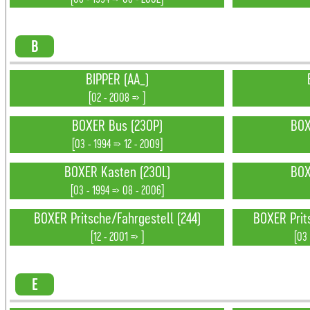
B
BIPPER (AA_)
[02 - 2008 => ]
BOXER Bus (230P)
BOX
[03 - 1994 => 12 - 2009]
BOXER Kasten (230L)
BOX
[03 - 1994 => 08 - 2006]
BOXER Pritsche/Fahrgestell (244)
BOXER Prit
[12 - 2001 => ]
[03 
E