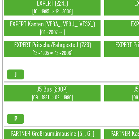
EXPERT (224_)
E
[10 - 1995 => 12 - 2006]
EXPERT Kasten (VF3A_, VF3U_, VF3X_)
EXP
[01 - 2007 => ]
EXPERT Pritsche/Fahrgestell (223)
EXPERT Pri
[12 - 1995 => 12 - 2006]
J
J5 Bus (280P)
J5
[09 - 1981 => 09 - 1990]
[09 
P
PARTNER Großraumlimousine (5_, G_)
PARTNER Ka