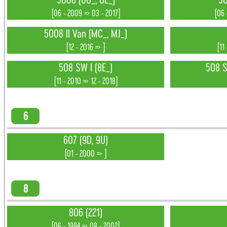
5008 (0U_, 0E_)
50
[06 - 2009 => 03 - 2017]
[06 
5008 II Van (MC_, MJ_)
[12 - 2016 => ]
[11
508 SW I (8E_)
508 SW
[11 - 2010 => 12 - 2018]
6
607 (9D, 9U)
[01 - 2000 => ]
8
806 (221)
[06 - 1994 => 08 - 2002]