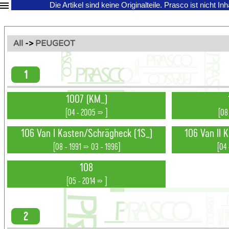
Die Artikel sind keine Originalteile.
Prasco ist nicht In
All
->
PEUGEOT
1
1007 (KM_)
[04 - 2005 => ]
[08
106 Van I Kasten/Schrägheck (1S_)
106 Van II 
[08 - 1991 => 03 - 1996]
[04 
108
[05 - 2014 => ]
2