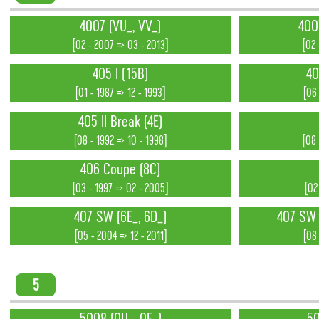
4007 (VU_, VV_)
400
[02 - 2007 => 03 - 2013]
[02 
405 I (15B)
40
[01 - 1987 => 12 - 1993]
[06
405 II Break (4E)
[08 - 1992 => 10 - 1998]
[08 
406 Coupe (8C)
[03 - 1997 => 02 - 2005]
[02
407 SW (6E_, 6D_)
407 SW 
[05 - 2004 => 12 - 2011]
[08 
5