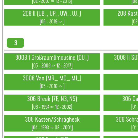
[02 - 2007 => 12 - 2013]
[08
208 II (UB_, UP_, UW_, UJ_)
208 Kast
[06 - 2019 => ]
[02
3
3008 I Großraumlimousine (0U_)
3008 II SU
[05 - 2009 => 12 - 2017]
3008 Van (MR_, MC_, MJ_)
[05 - 2016 => ]
306 Break (7E, N3, N5)
306 Ca
[06 - 1994 => 12 - 2002]
[01
306 Kasten/Schrägheck
306 Schrä
[04 - 1993 => 08 - 2001]
[01 