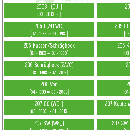
2008 I (CU_)
20
[03 - 2013 => ]
205 I (741A/C)
205 I C
[02 - 1983 => 10 - 1987]
[03
205 Kasten/Schrägheck
205 K
[02 - 1983 => 07 - 1990]
[08 
206 Schrägheck (2A/C)
2
[08 - 1998 => 12 - 2012]
206 Van
2
[04 - 1999 => 03 - 2009]
[01 
207 CC (WD_)
207 Kasten
[02 - 2007 => 01 - 2015]
207 SW (WK_)
207 SW 