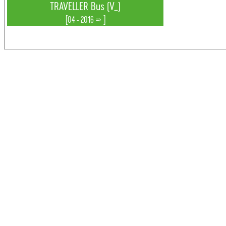
TRAVELLER Bus (V_)
[04 - 2016 => ]