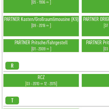
[05 - 1996 => ]
PARTNER Kasten/Großraumlimousine (K9)
PARTNER ORIGI
[09 - 2018 => ]
[07
PARTNER Pritsche/Fahrgestell
PARTNER Prit
[01 - 2009 => ]
[03 
R
RCZ
[03 - 2010 => 12 - 2015]
T