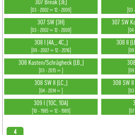
307 Break (3E)
[03 - 2002 => 12 - 2009]
[03 
307 SW (3H)
307 SW Ka
[03 - 2002 => 12 - 2009]
[04 
308 I (4A_, 4C_)
308 II (L
[09 - 2007 => 12 - 2016]
[09 
308 Kasten/Schrägheck (LB_)
308
[03 - 2015 => ]
[09 
308 SW II (LC_)
308 SW II (
[04 - 2014 => ]
[03
309 I (10C, 10A)
3
[10 - 1985 => 12 - 1989]
[07
4