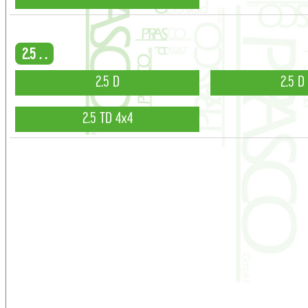
2.5 . .
2.5 D
2.5 D
2.5 TD 4x4