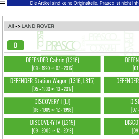
Die Artikel sind keine Originalteile.
Prasco ist nicht In
All
->
LAND ROVER
D
DEFENDER Cabrio (L316)
DEFEN
[08 - 1990 => 02 - 2016]
[01
DEFENDER Station Wagon (L316, L315)
DEFENDER 
[05 - 1990 => 10 - 2017]
DISCOVERY I (LJ)
DIS
[06 - 1989 => 12 - 1998]
[07 
DISCOVERY IV (L319)
DISCO
[09 - 2009 => 12 - 2018]
[09