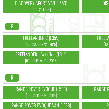
DISCOVERY SPORT VAN (L550)
DIS
[09 - 2014 => ]
F
FREELANDER 2 (L359)
FREELA
[10 - 2006 => 12 - 2015]
[10
FREELANDER I Soft Top (L314)
[02 - 1998 => 10 - 2006]
R
RANGE ROVER EVOQUE (L538)
RANGE R
[06 - 2011 => 12 - 2019]
RANGE ROVER EVOQUE VAN (L538)
R