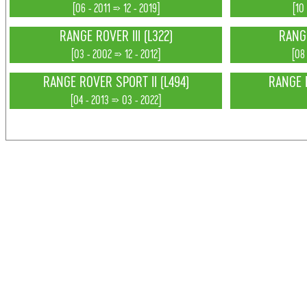
[06 - 2011 => 12 - 2019]
[10
RANGE ROVER III (L322)
RANGE
[03 - 2002 => 12 - 2012]
[08
RANGE ROVER SPORT II (L494)
RANGE 
[04 - 2013 => 03 - 2022]